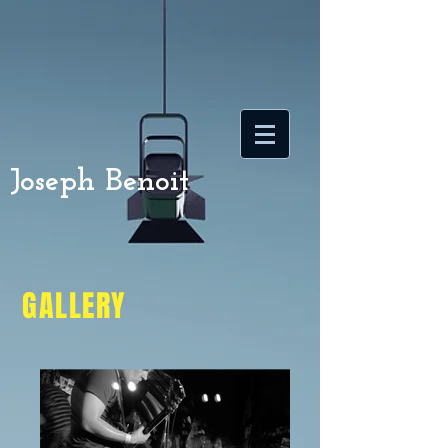
Joseph Benoit
GALLERY